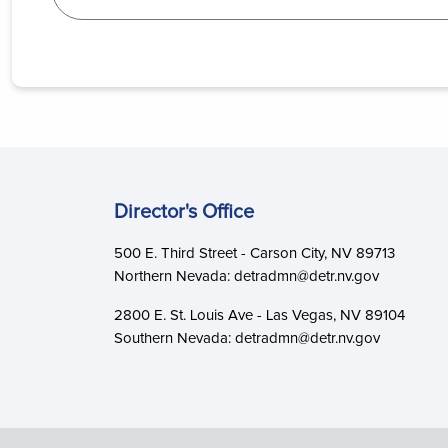
Director's Office
500 E. Third Street - Carson City, NV 89713
Northern Nevada: detradmn@detr.nv.gov
2800 E. St. Louis Ave - Las Vegas, NV 89104
Southern Nevada: detradmn@detr.nv.gov