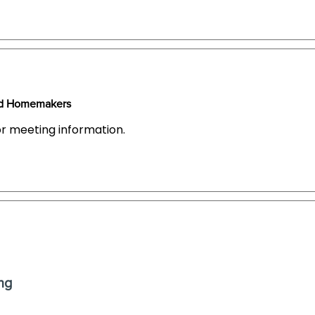
ced Homemakers
or meeting information.
ng