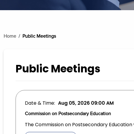
Home
Public Meetings
Public Meetings
Date & Time:
Aug 05, 2026
09:00 AM
Commission on Postsecondary Education
The Commission on Postsecondary Education wi