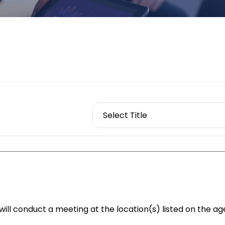
ll conduct a meeting at the location(s) listed on the ag