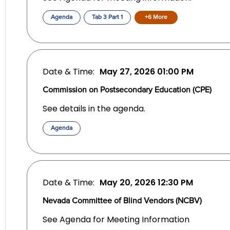
Agenda
Tab 3 Part 1
+6 More
Date & Time:
May 27, 2026
01:00 PM
Commission on Postsecondary Education (CPE)
See details in the agenda.
Agenda
Date & Time:
May 20, 2026
12:30 PM
Nevada Committee of Blind Vendors (NCBV)
See Agenda for Meeting Information