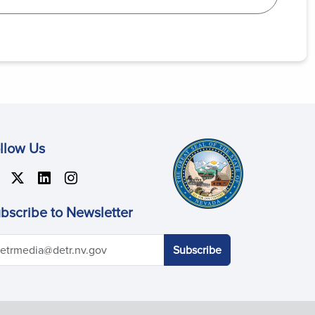
llow Us
bscribe to Newsletter