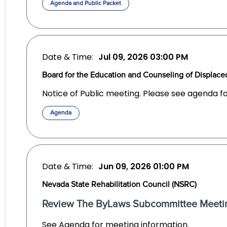
Agenda and Public Packet
Date & Time:
Jul 09, 2026
03:00 PM
Board for the Education and Counseling of Displa
Notice of Public meeting. Please see agenda f
Agenda
Date & Time:
Jun 09, 2026
01:00 PM
Nevada State Rehabilitation Council (NSRC)
Review The ByLaws Subcommittee Meeti
See Agenda for meeting information.