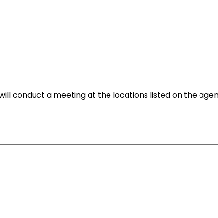
ll conduct a meeting at the locations listed on the agen