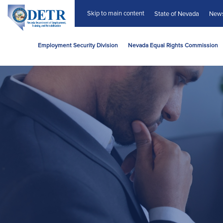
Skip to main content
State of Nevada
New
Employment Security Division
Nevada Equal Rights Commission