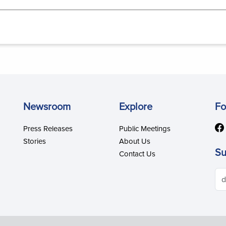
Newsroom
Explore
Fo
Press Releases
Public Meetings
Stories
About Us
Su
Contact Us