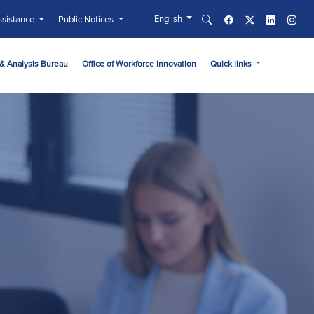
English
sistance
Public Notices
& Analysis Bureau
Office of Workforce Innovation
Quick links