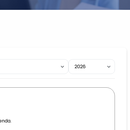
enda.