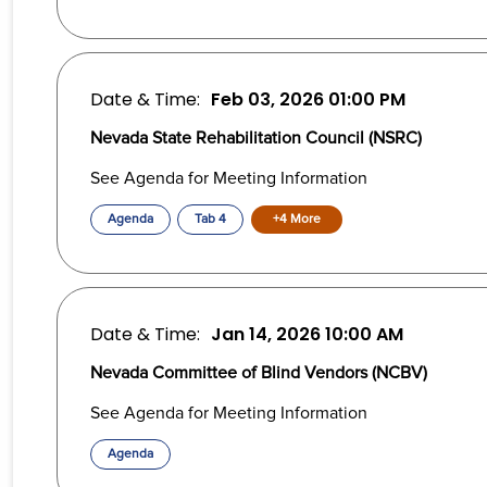
Date & Time:
Feb 03, 2026
01:00 PM
Nevada State Rehabilitation Council (NSRC)
See Agenda for Meeting Information
Agenda
Tab 4
+4 More
Date & Time:
Jan 14, 2026
10:00 AM
Nevada Committee of Blind Vendors (NCBV)
See Agenda for Meeting Information
Agenda