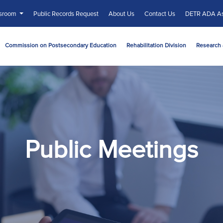
sroom
Public Records Request
About Us
Contact Us
DETR ADA As
Commission on Postsecondary Education
Rehabilitation Division
Research 
Public Meetings