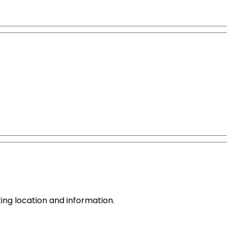
ing location and information.