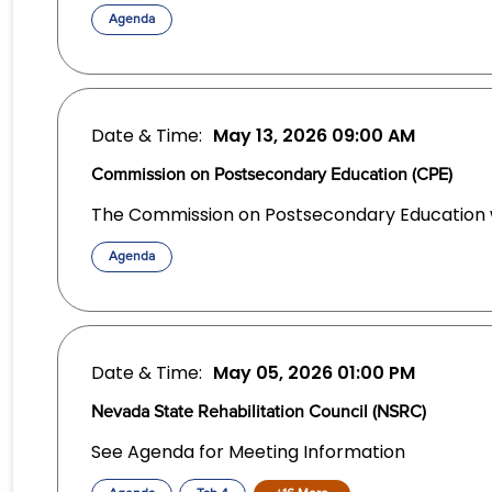
Agenda
Date & Time:
May 13, 2026
09:00 AM
Commission on Postsecondary Education (CPE)
The Commission on Postsecondary Education wi
Agenda
Date & Time:
May 05, 2026
01:00 PM
Nevada State Rehabilitation Council (NSRC)
See Agenda for Meeting Information