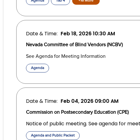
Agenda
Tab 4
+16 More
Date & Time:
Feb 18, 2026
10:30 AM
Nevada Committee of Blind Vendors (NCBV)
See Agenda for Meeting Information
Agenda
Date & Time:
Feb 04, 2026
09:00 AM
Commission on Postsecondary Education (CPE)
Notice of public meeting. See agenda for meet
Agenda and Public Packet