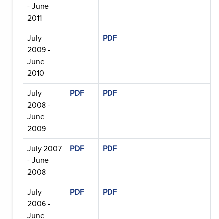
- June
2011
July
PDF
2009 -
June
2010
July
PDF
PDF
2008 -
June
2009
July 2007
PDF
PDF
- June
2008
July
PDF
PDF
2006 -
June