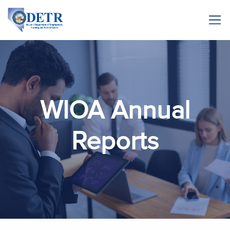
WIOA Annual
Reports