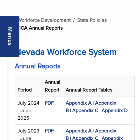
..
Workforce Development
State Policies
WIOA Annual Reports
Menus
Nevada Workforce System
Annual Reports
Annual
Period
Report
Annual Report Tables
July 2024
PDF
Appendix A
|
Appendix
- June
B
|
Appendix C
|
Appendix D
2025
July 2023
PDF
Appendix A
|
Appendix
- June
B
|
Appendix C
|
Appendix