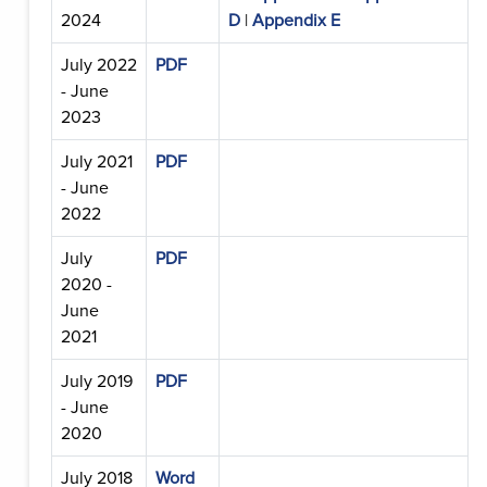
2024
D
|
Appendix E
July 2022
PDF
- June
2023
July 2021
PDF
- June
2022
July
PDF
2020 -
June
2021
July 2019
PDF
- June
2020
July 2018
Word