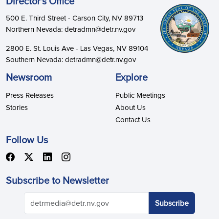
Director's Office
500 E. Third Street - Carson City, NV 89713
Northern Nevada: detradmn@detr.nv.gov
2800 E. St. Louis Ave - Las Vegas, NV 89104
Southern Nevada: detradmn@detr.nv.gov
Newsroom
Explore
Press Releases
Public Meetings
Stories
About Us
Contact Us
Follow Us
Subscribe to Newsletter