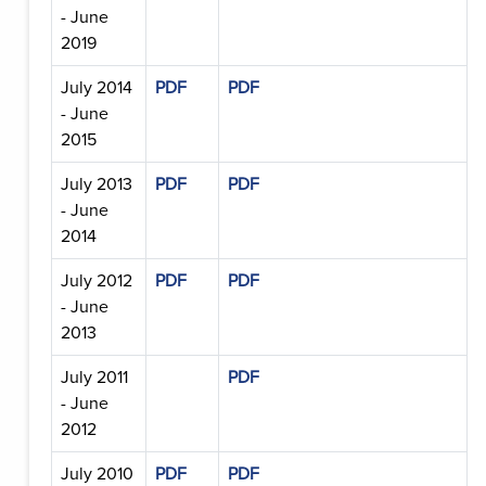
- June
2019
July 2014
PDF
PDF
- June
2015
July 2013
PDF
PDF
- June
2014
July 2012
PDF
PDF
- June
2013
July 2011
PDF
- June
2012
July 2010
PDF
PDF