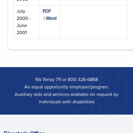
July
PDF
2000 -
|
Word
June
2001
NV Relay 711 or 800-326-6868
An equal opportunity employer/program.
Auxiliary aids and services available on request by
individuals with disabilities