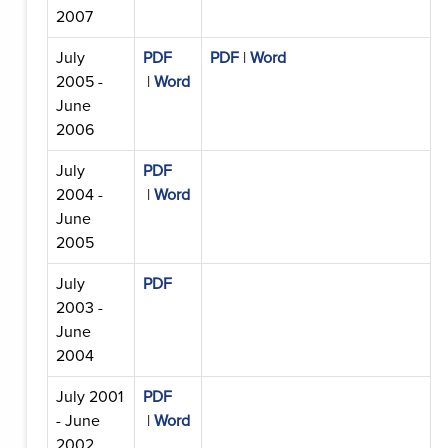
2007
July
PDF
PDF
|
Word
2005 -
|
Word
June
2006
July
PDF
2004 -
|
Word
June
2005
July
PDF
2003 -
June
2004
July 2001
PDF
- June
|
Word
2002