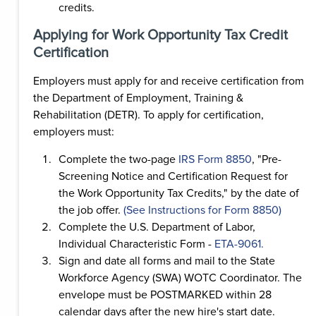
credits.
Applying for Work Opportunity Tax Credit
Certification
Employers must apply for and receive certification from
the Department of Employment, Training &
Rehabilitation (DETR). To apply for certification,
employers must:
Complete the two-page
IRS Form 8850
, "Pre-
Screening Notice and Certification Request for
the Work Opportunity Tax Credits," by the date of
the job offer.
(See Instructions for Form 8850)
Complete the U.S. Department of Labor,
Individual Characteristic Form -
ETA-9061.
Sign and date all forms and mail to the State
Workforce Agency (SWA) WOTC Coordinator. The
envelope must be POSTMARKED within 28
calendar days after the new hire's start date.