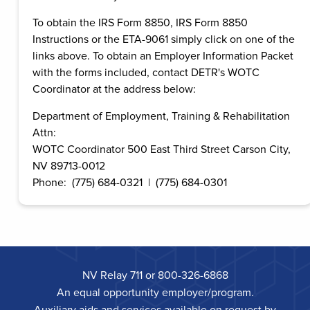
To obtain the IRS Form 8850, IRS Form 8850
Instructions or the ETA-9061 simply click on one of the
links above. To obtain an Employer Information Packet
with the forms included, contact DETR's WOTC
Coordinator at the address below:
Department of Employment, Training & Rehabilitation
Attn:
WOTC Coordinator 500 East Third Street Carson City,
NV 89713-0012
Phone: (775) 684-0321 | (775) 684-0301
NV Relay 711 or 800-326-6868
An equal opportunity employer/program.