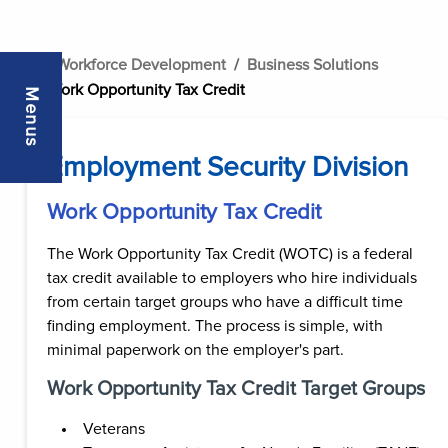
..
Workforce Development
Business Solutions
Work Opportunity Tax Credit
Menus
Employment Security Division
Work Opportunity Tax Credit
The Work Opportunity Tax Credit (WOTC) is a federal
tax credit available to employers who hire individuals
from certain target groups who have a difficult time
finding employment. The process is simple, with
minimal paperwork on the employer's part.
Work Opportunity Tax Credit Target Groups
Veterans