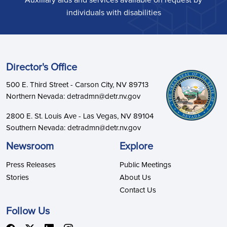
Auxiliary aids and services available on request by
individuals with disabilities
Director's Office
500 E. Third Street - Carson City, NV 89713
Northern Nevada: detradmn@detr.nv.gov
2800 E. St. Louis Ave - Las Vegas, NV 89104
Southern Nevada: detradmn@detr.nv.gov
Newsroom
Explore
Press Releases
Public Meetings
Stories
About Us
Contact Us
Follow Us