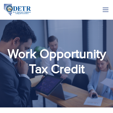
Work Opportunity
Tax Credit