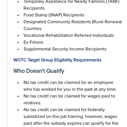
Temporary Assistance for Needy Families (TANF)
Recipients
Food Stamp (SNAP) Recipients
Designated Community Residents (Rural Renewal
Counties
Vocational Rehabilitation Referred Individuals
Ex-Felons
Supplemental Security Income Recipients
WOTC Target Group Eligibility Requirements
Who Doesn't Qualify
No tax credit can be claimed for an employee
who has worked for you in the past at any time.
No tax credit can be claimed for wages paid to
relatives.
No tax credit can be claimed for federally
subsidized on-the-job training; however, wages
paid after the subsidy expires can qualify for the