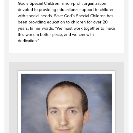
God’s Special Children, a non-profit organization
devoted to providing educational support to children
with special needs. Save God’s Special Children has
been providing education to children for over 20
years. In her words, “We must work together to make
this world a better place, and we can with
dedication.”