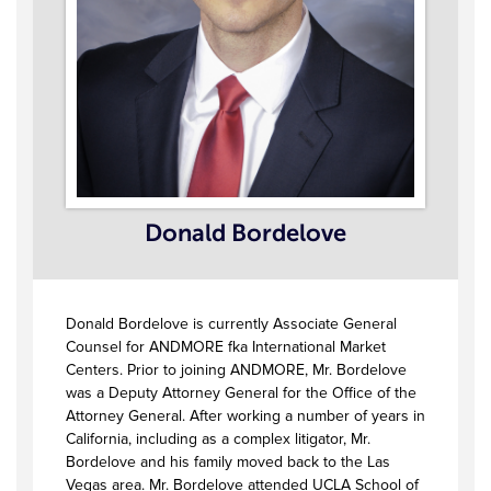
Donald Bordelove
Donald Bordelove is currently Associate General
Counsel for ANDMORE fka International Market
Centers. Prior to joining ANDMORE, Mr. Bordelove
was a Deputy Attorney General for the Office of the
Attorney General. After working a number of years in
California, including as a complex litigator, Mr.
Bordelove and his family moved back to the Las
Vegas area. Mr. Bordelove attended UCLA School of