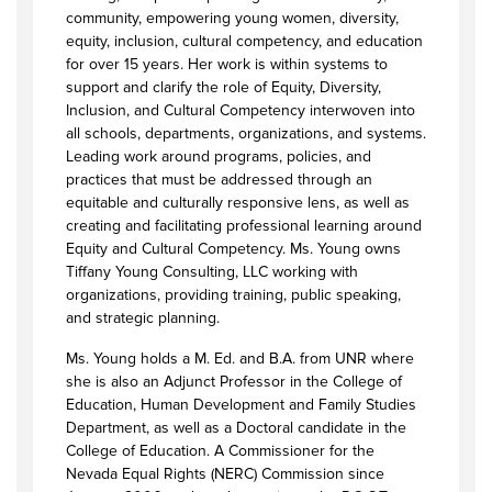
community, empowering young women, diversity,
equity, inclusion, cultural competency, and education
for over 15 years. Her work is within systems to
support and clarify the role of Equity, Diversity,
Inclusion, and Cultural Competency interwoven into
all schools, departments, organizations, and systems.
Leading work around programs, policies, and
practices that must be addressed through an
equitable and culturally responsive lens, as well as
creating and facilitating professional learning around
Equity and Cultural Competency. Ms. Young owns
Tiffany Young Consulting, LLC working with
organizations, providing training, public speaking,
and strategic planning.
Ms. Young holds a M. Ed. and B.A. from UNR where
she is also an Adjunct Professor in the College of
Education, Human Development and Family Studies
Department, as well as a Doctoral candidate in the
College of Education. A Commissioner for the
Nevada Equal Rights (NERC) Commission since