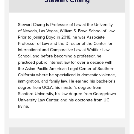
Stewart Chang is Professor of Law at the University
of Nevada, Las Vegas, William S. Boyd School of Law.
Prior to joining Boyd in 2018, he was Associate
Professor of Law and the Director of the Center for
International and Comparative Law at Whittier Law
School, and before becoming a professor, he
practiced public interest law for over a decade with
the Asian Pacific American Legal Center of Southern
California where he specialized in domestic violence,
immigration, and family law. He earned his bachelor's
degree from UCLA, his master's degree from
Stanford University, his law degree from Georgetown
University Law Center, and his doctorate from UC
Irvine.