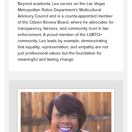
Beyond academia, Leo serves on the Las Vegas
Metropolitan Police Department’s Multicultural
Advisory Council and is a county-appointed member
of the Citizen Review Board, where he advocates for
transparency, fairness, and community trust in law
enforcement. A proud member of the LGBTQ+
community, Leo leads by example, demonstrating
that equality, representation, and empathy are not
just professional values but the foundation for
meaningful and lasting change.