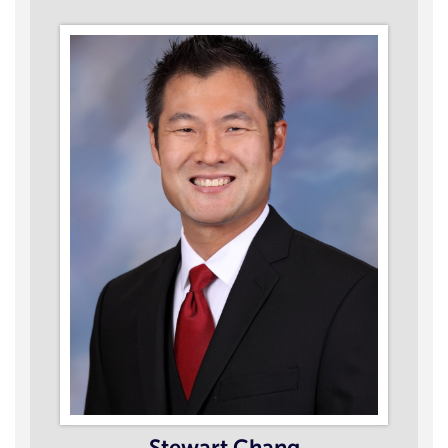
Stewart Chang