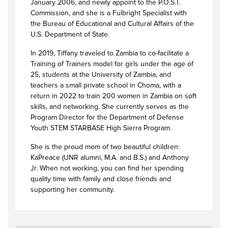
January 2006, and newly appoint to the P.O.S.T.
Commission, and she is a Fulbright Specialist with
the Bureau of Educational and Cultural Affairs of the
U.S. Department of State.
In 2019, Tiffany traveled to Zambia to co-facilitate a
Training of Trainers model for girls under the age of
25, students at the University of Zambia, and
teachers a small private school in Choma, with a
return in 2022 to train 200 women in Zambia on soft
skills, and networking. She currently serves as the
Program Director for the Department of Defense
Youth STEM STARBASE High Sierra Program.
She is the proud mom of two beautiful children:
KaPreace (UNR alumni, M.A. and B.S.) and Anthony
Jr. When not working, you can find her spending
quality time with family and close friends and
supporting her community.