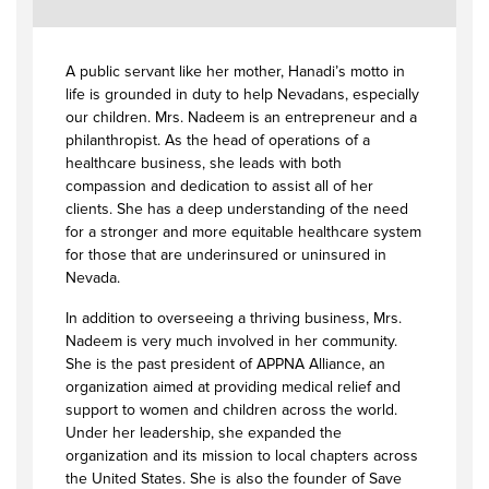
A public servant like her mother, Hanadi’s motto in
life is grounded in duty to help Nevadans, especially
our children. Mrs. Nadeem is an entrepreneur and a
philanthropist. As the head of operations of a
healthcare business, she leads with both
compassion and dedication to assist all of her
clients. She has a deep understanding of the need
for a stronger and more equitable healthcare system
for those that are underinsured or uninsured in
Nevada.
In addition to overseeing a thriving business, Mrs.
Nadeem is very much involved in her community.
She is the past president of APPNA Alliance, an
organization aimed at providing medical relief and
support to women and children across the world.
Under her leadership, she expanded the
organization and its mission to local chapters across
the United States. She is also the founder of Save