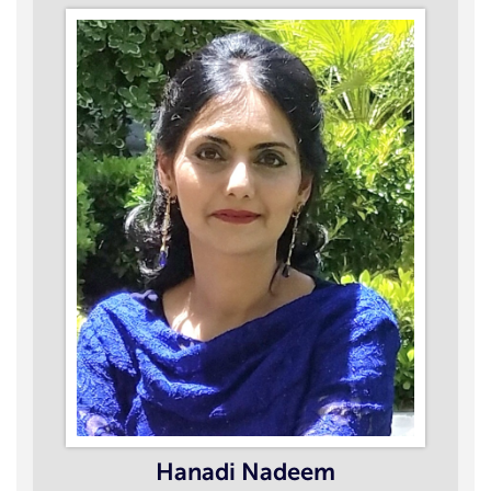
Hanadi Nadeem