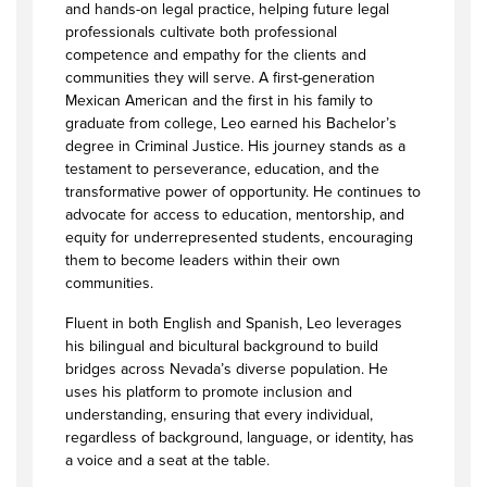
and hands-on legal practice, helping future legal
professionals cultivate both professional
competence and empathy for the clients and
communities they will serve. A first-generation
Mexican American and the first in his family to
graduate from college, Leo earned his Bachelor’s
degree in Criminal Justice. His journey stands as a
testament to perseverance, education, and the
transformative power of opportunity. He continues to
advocate for access to education, mentorship, and
equity for underrepresented students, encouraging
them to become leaders within their own
communities.
Fluent in both English and Spanish, Leo leverages
his bilingual and bicultural background to build
bridges across Nevada’s diverse population. He
uses his platform to promote inclusion and
understanding, ensuring that every individual,
regardless of background, language, or identity, has
a voice and a seat at the table.