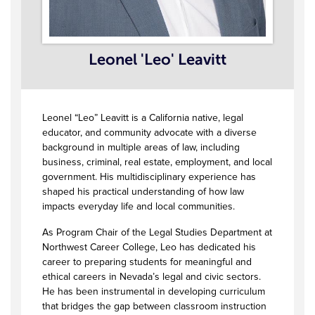
Leonel 'Leo' Leavitt
Leonel “Leo” Leavitt is a California native, legal
educator, and community advocate with a diverse
background in multiple areas of law, including
business, criminal, real estate, employment, and local
government. His multidisciplinary experience has
shaped his practical understanding of how law
impacts everyday life and local communities.
As Program Chair of the Legal Studies Department at
Northwest Career College, Leo has dedicated his
career to preparing students for meaningful and
ethical careers in Nevada’s legal and civic sectors.
He has been instrumental in developing curriculum
that bridges the gap between classroom instruction