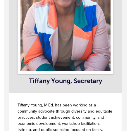
Tiffany Young, Secretary
Tiffany Young, M.Ed. has been working as a
community advocate through diversity and equitable
practices, student achievement, community, and
economic development, workshop facilitation,
training, and public speaking focused on family,