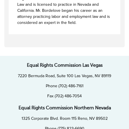
Law and is licensed to practice in Nevada and
California. Mr. Bordelove began his career as an
attorney practicing labor and employment law and is
considered an expert in the field.
Equal Rights Commission Las Vegas
7220 Bermuda Road, Suite 100 Las Vegas, NV 89119
Phone (702) 486-7161
Fax (702) 486-7054
Equal Rights Commission Northern Nevada
1325 Corporate Blvd. Room 115 Reno, NV 89502
Phone (775) 823-6690