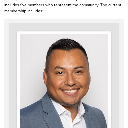
includes five members who represent the community. The current
membership includes: