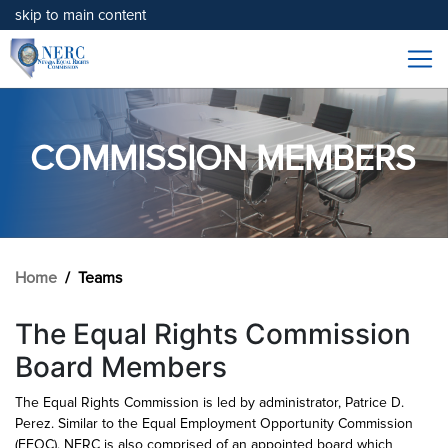
skip to main content
COMMISSION MEMBERS
Home
Teams
The Equal Rights Commission
Board Members
The Equal Rights Commission is led by administrator, Patrice D.
Perez. Similar to the Equal Employment Opportunity Commission
(EEOC), NERC is also comprised of an appointed board which