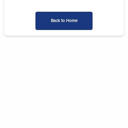
Back to Home