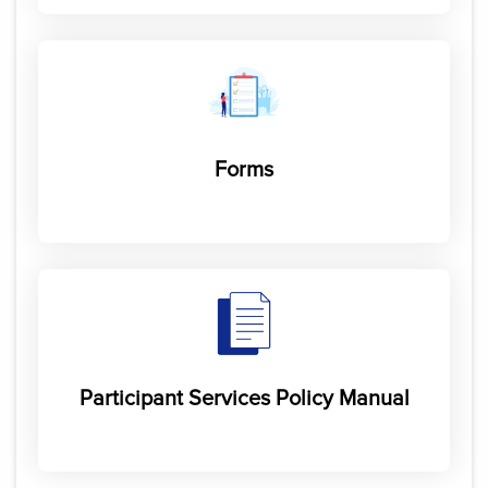
Forms
Participant Services Policy Manual