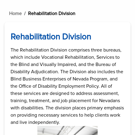
Home
Rehabilitation Division
Rehabilitation Division
The Rehabilitation Division comprises three bureaus,
which include Vocational Rehabilitation, Services to
the Blind and Visually Impaired, and the Bureau of
Disability Adjudication. The Division also includes the
Blind Business Enterprises of Nevada Program, and
the Office of Disability Employment Policy. All of
these services are designed to address assessment,
training, treatment, and job placement for Nevadans
with disabilities. The division places primary emphasis
on providing necessary services to help clients work
and live independently.