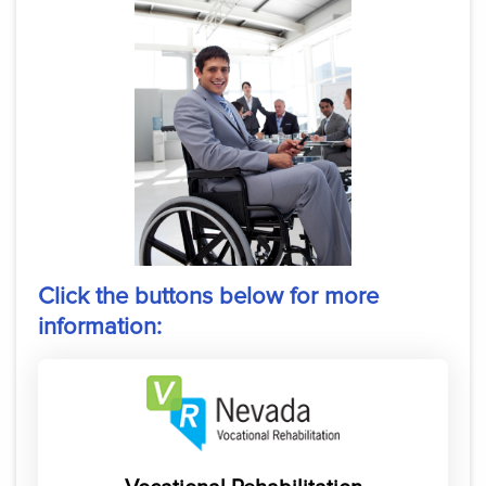
Click the buttons below for more
information: