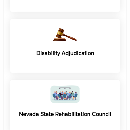
Disability Adjudication
Nevada State Rehabilitation Council