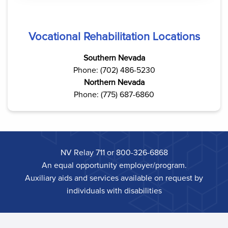
Vocational Rehabilitation Locations
Southern Nevada
Phone: (702) 486-5230
Northern Nevada
Phone: (775) 687-6860
NV Relay 711 or 800-326-6868
An equal opportunity employer/program.
Auxiliary aids and services available on request by
individuals with disabilities