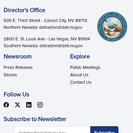
Director's Office
500 E. Third Street - Carson City, NV 89713
Northern Nevada: detradmn@detr.nv.gov
2800 E. St. Louis Ave - Las Vegas, NV 89104
Southern Nevada: detradmn@detr.nv.gov
Newsroom
Explore
Press Releases
Public Meetings
Stories
About Us
Contact Us
Follow Us
Subscribe to Newsletter