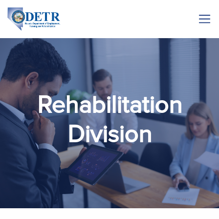
Rehabilitation
Division