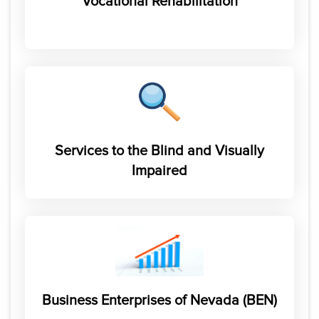
Vocational Rehabilitation
Services to the Blind and Visually
Impaired
Business Enterprises of Nevada (BEN)