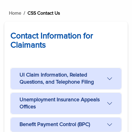
Home
CSS Contact Us
Contact Information for
Claimants
UI Claim Information, Related
Questions, and Telephone Filing
Unemployment Insurance Appeals
Offices
Benefit Payment Control (BPC)