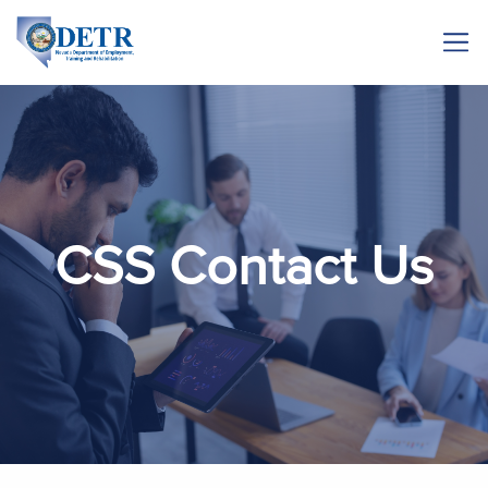
CSS Contact Us