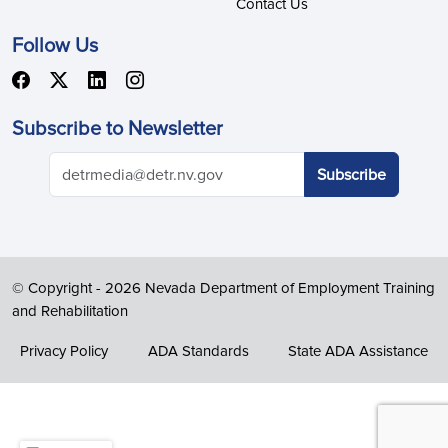
Contact Us
Follow Us
Subscribe to Newsletter
© Copyright -
2026 Nevada Department of Employment Training
and Rehabilitation
Privacy Policy
ADA Standards
State ADA Assistance