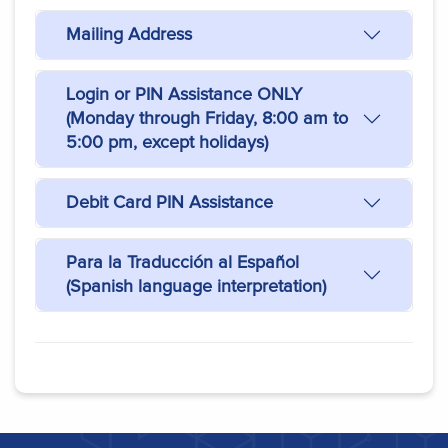
Mailing Address
Login or PIN Assistance ONLY
(Monday through Friday, 8:00 am to
5:00 pm, except holidays)
Debit Card PIN Assistance
Para la Traducción al Español
(Spanish language interpretation)