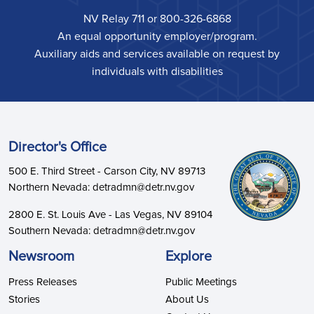
NV Relay 711 or 800-326-6868
An equal opportunity employer/program.
Auxiliary aids and services available on request by
individuals with disabilities
Director's Office
500 E. Third Street - Carson City, NV 89713
Northern Nevada: detradmn@detr.nv.gov
2800 E. St. Louis Ave - Las Vegas, NV 89104
Southern Nevada: detradmn@detr.nv.gov
Newsroom
Explore
Press Releases
Public Meetings
Stories
About Us