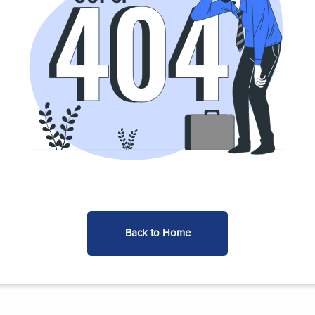
Back to Home