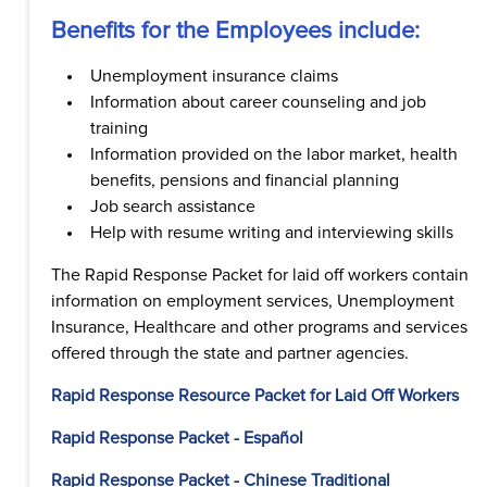
Benefits for the Employees include:
Unemployment insurance claims
Information about career counseling and job
training
Information provided on the labor market, health
benefits, pensions and financial planning
Job search assistance
Help with resume writing and interviewing skills
The Rapid Response Packet for laid off workers contain
information on employment services, Unemployment
Insurance, Healthcare and other programs and services
offered through the state and partner agencies.
Rapid Response Resource Packet for Laid Off Workers
Rapid Response Packet - Español
Rapid Response Packet - Chinese Traditional