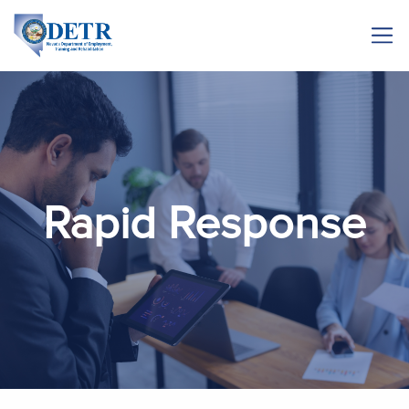
Rapid Response