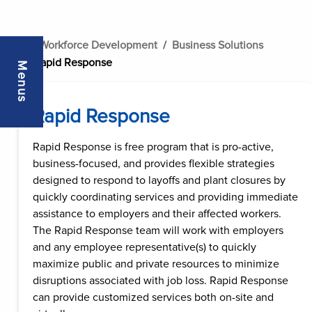
..
Workforce Development
Business Solutions
Rapid Response
Menus
Rapid Response
Rapid Response is free program that is pro-active,
business-focused, and provides flexible strategies
designed to respond to layoffs and plant closures by
quickly coordinating services and providing immediate
assistance to employers and their affected workers.
The Rapid Response team will work with employers
and any employee representative(s) to quickly
maximize public and private resources to minimize
disruptions associated with job loss. Rapid Response
can provide customized services both on-site and