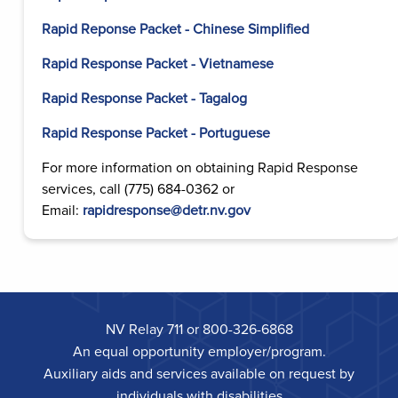
Rapid Reponse Packet - Chinese Simplified
Rapid Response Packet - Vietnamese
Rapid Response Packet - Tagalog
Rapid Response Packet - Portuguese
For more information on obtaining Rapid Response
services, call (775) 684-0362 or
Email:
rapidresponse@detr.nv.gov
NV Relay 711 or 800-326-6868
An equal opportunity employer/program.
Auxiliary aids and services available on request by
individuals with disabilities