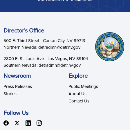
Director's Office
500 E. Third Street - Carson City, NV 89713
Northern Nevada: detradmn@detr.nv.gov
2800 E. St. Louis Ave - Las Vegas, NV 89104
Southern Nevada: detradmn@detr.nv.gov
Newsroom
Explore
Press Releases
Public Meetings
Stories
About Us
Contact Us
Follow Us