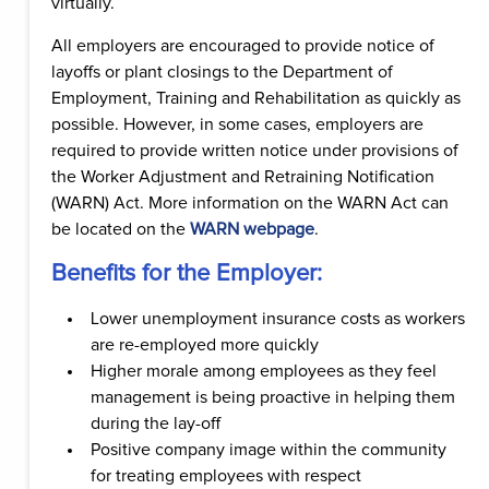
virtually.
All employers are encouraged to provide notice of
layoffs or plant closings to the Department of
Employment, Training and Rehabilitation as quickly as
possible. However, in some cases, employers are
required to provide written notice under provisions of
the Worker Adjustment and Retraining Notification
(WARN) Act. More information on the WARN Act can
be located on the
WARN webpage
.
Benefits for the Employer:
Lower unemployment insurance costs as workers
are re-employed more quickly
Higher morale among employees as they feel
management is being proactive in helping them
during the lay-off
Positive company image within the community
for treating employees with respect